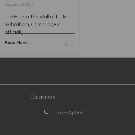
February 15 2019
The Hole in The Wall of Little
Wilbraham, Cambridge is
officially ...
Read More ...
Telephone
01223 848 616