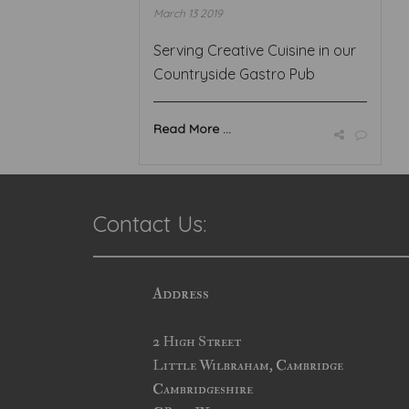
March 13 2019
Serving Creative Cuisine in our
Countryside Gastro Pub
Read More ...
Contact Us:
Address
2 High Street
Little Wilbraham, Cambridge
Cambridgeshire