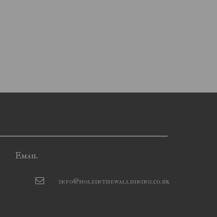
Email
info@holeinthewalldining.co.uk