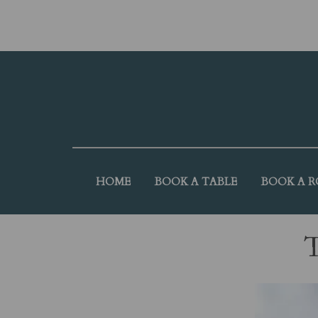
HOME
BOOK A TABLE
BOOK A 