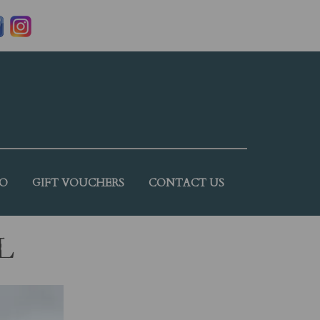
DO
GIFT VOUCHERS
CONTACT US
L