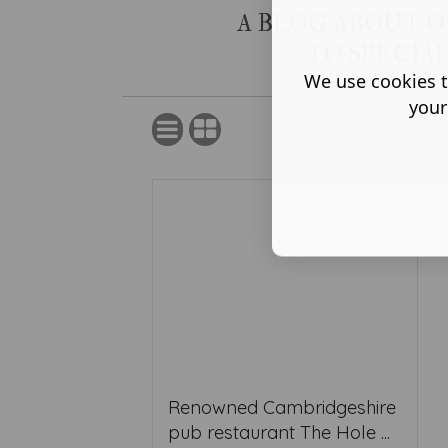
A BLOG ABOUT 
TO SPECIA
We use cookies t
your
Renowned Cambridgeshire
pub restaurant The Hole ...