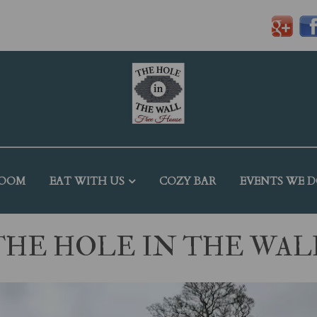
ROOM
EAT WITH US
COZY BAR
EVENTS WE 
THE HOLE IN THE WAL