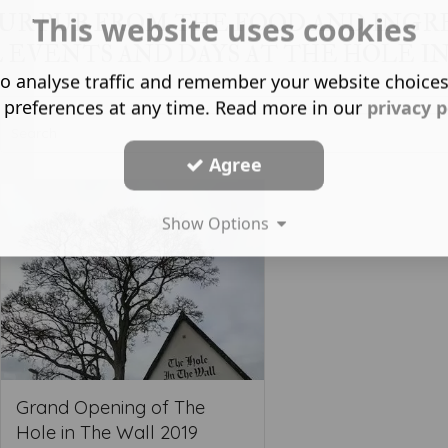
OUR PUB FROM THE FOOD AND INGR
This website uses cookies
L EVENTS AND DAYS AT THE HOLE IN
o analyse traffic and remember your website choice
 preferences at any time. Read more in our
privacy p
Agree
Show Options
Grand Opening of The
Hole in The Wall 2019