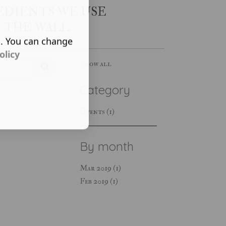
EDIENTS WE USE
 THE WALL.
s. You can change
olicy
Show all
Category
Events (1)
By month
Mar 2019 (1)
Feb 2019 (1)