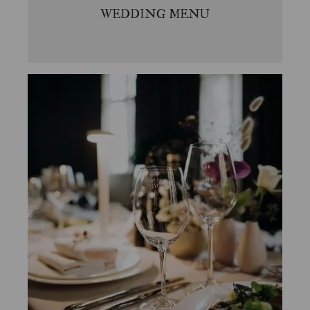
WEDDING MENU