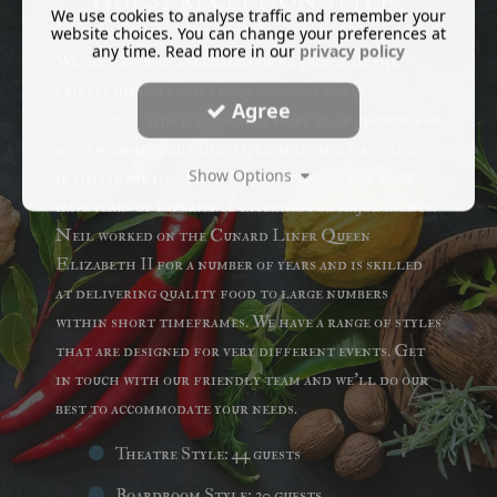
GUEST RECEPTION STYLE
We use cookies to analyse traffic and remember your
website choices. You can change your preferences at
any time. Read more in our
privacy policy
We can cater to a maximum of 80 people in the
private dining room at our
country pub in
Agree
Cambridge
. This is normally more than enough for
most weddings ,birthdays, business meetings and
Show Options
intimate parties. Head Chef Neil and the team
have years of experience catering for major events.
Neil worked on the Cunard Liner Queen
Elizabeth II for a number of years and is skilled
at delivering quality food to large numbers
within short timeframes. We have a range of styles
that are designed for very different events. Get
in touch with our friendly team and we'll do our
best to accommodate your needs.
Theatre Style: 44 guests
Boardroom Style: 30 guests