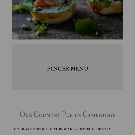
FINGER MENU
Our Country Pub in Cambridge
If you are hoping to throw an event or a country