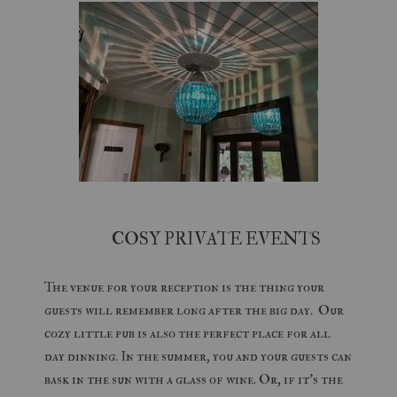
COSY PRIVATE EVENTS
The venue for your reception is the thing your
guests will remember long after the big day. Our
cozy little pub is also the perfect place for all
day dinning. In the summer, you and your guests can
bask in the sun with a glass of wine. Or, if it's the