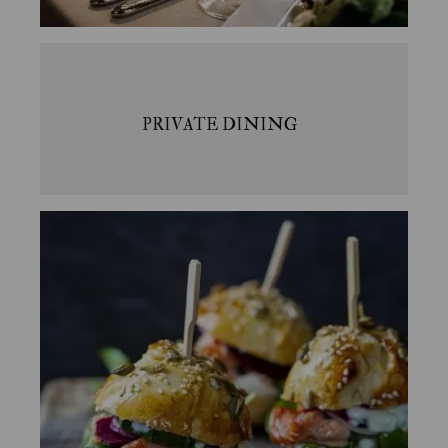
PRIVATE DINING