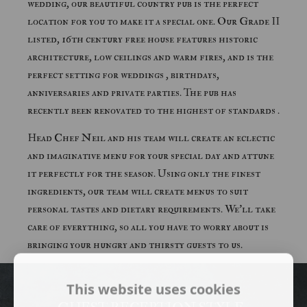
wedding, our beautiful country pub is the perfect
location for you to make it a special one. Our Grade II
listed, 16th century free house features historic
architecture, low ceilings and warm fires, and is the
perfect setting for weddings , birthdays,
anniversaries and private parties. The pub has
recently been renovated to the highest of standards .
Head Chef Neil and his team will create an eclectic
and imaginative menu for your special day and attune
it perfectly for the season. Using only the finest
ingredients, our team will create menus to suit
personal tastes and dietary requirements. We'll take
care of everything, so all you have to worry about is
bringing your hungry and thirsty guests to us.
This website uses cookies