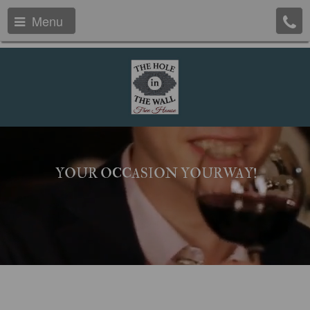
Menu
YOUR OCCASION YOURWAY!