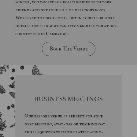
winter, you can sit by a roasting fire with your
friends and get your fill of delicious food.
Whatever the occasion is, get in touch for more
details about how we can accommodate you at our
country pub in Cambridge.
Book The Venue
BUSINESS MEETINGS
Our bespoke venue, is perfect for your
next meeting, away-day or training day
and is equipped with the latest audio-