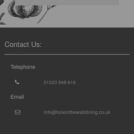
Contact Us:
Telephone
01223 848 616
Email
info@holeinthewalldining.co.uk