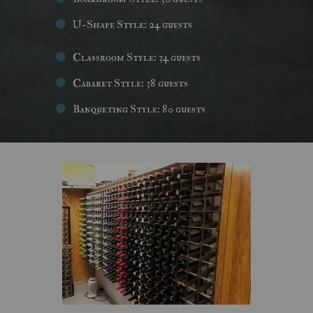
U-Shape Style: 24 guests
Classroom Style: 34 guests
Cabaret Style: 38 guests
Banqueting Style: 80 guests