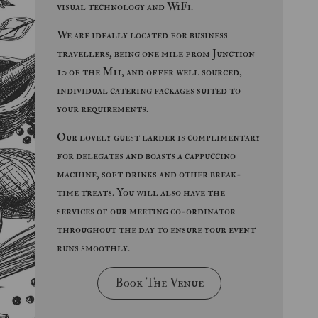
visual technology and WiFi.
We are ideally located for business
travellers, being one mile from Junction
10 of the M11, and offer well sourced,
individual catering packages suited to
your requirements.
Our lovely guest larder is complimentary
for delegates and boasts a cappuccino
machine, soft drinks and other break-
time treats. You will also have the
services of our meeting co-ordinator
throughout the day to ensure your event
runs smoothly.
Book The Venue