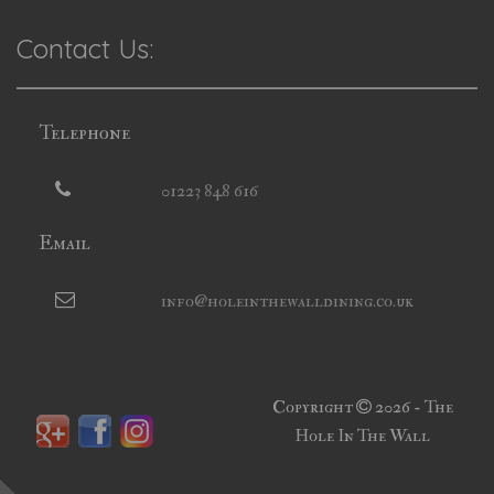
Contact Us:
Telephone
01223 848 616
Email
info@holeinthewalldining.co.uk
Copyright
2026 - The
Hole In The Wall