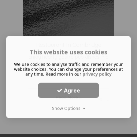
Restaurant In Cambridge
This website uses cookies
Enjoy hearty gastro pub dishes in a
We use cookies to analyse traffic and remember your
charming rustic setting at ou ...
website choices. You can change your preferences at
any time. Read more in our
privacy policy
Agree
Read More ...
Show Options