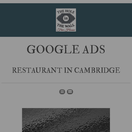
GOOGLE ADS
RESTAURANT IN CAMBRIDGE